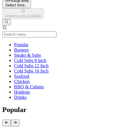
Pickup time
Select time...
Ordering not available
Current Category
Popular
Burgers
Steaks & Subs
Cold Subs 8 Inch
Cold Subs 12 Inch
Cold Subs 16 Inch
Seafood
Chicken
BBQ & Cubans
Hotdogs
Drinks
Popular