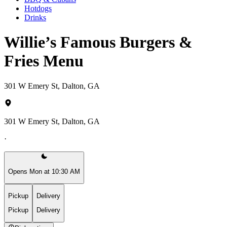
Hotdogs
Drinks
Willie’s Famous Burgers &
Fries Menu
301 W Emery St, Dalton, GA
301 W Emery St, Dalton, GA
·
Opens Mon at 10:30 AM
Pickup
Delivery
Pickup
Delivery