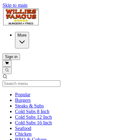
Skip to main
More
Sign in
Current Category
Popular
Burgers
Steaks & Subs
Cold Subs 8 Inch
Cold Subs 12 Inch
Cold Subs 16 Inch
Seafood
Chicken
BBQ & Cubans