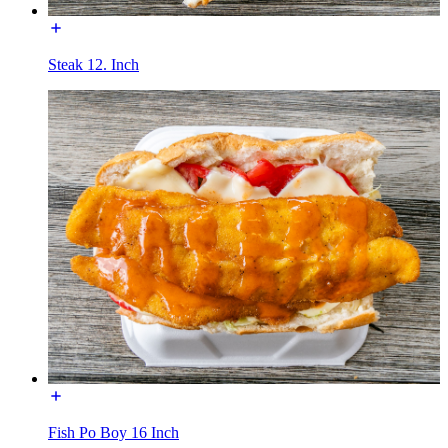
Steak 12. Inch
Fish Po Boy 16 Inch