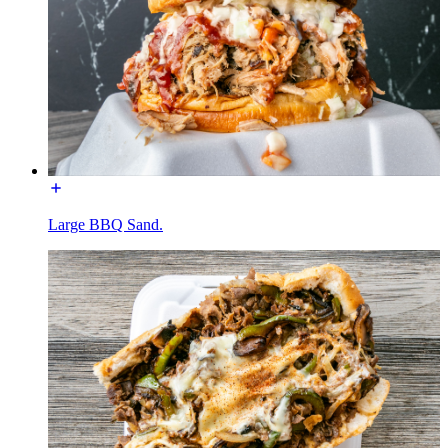
Large BBQ Sand.