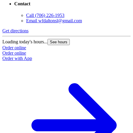
Contact
Call
(706) 226-1953
Email
wfdaltonsl@gmail.com
Get directions
Loading today's hours...
See hours
Order online
Order online
Order with App