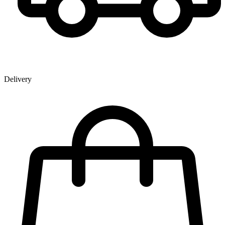
Delivery