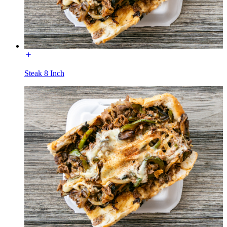
Steak 8 Inch