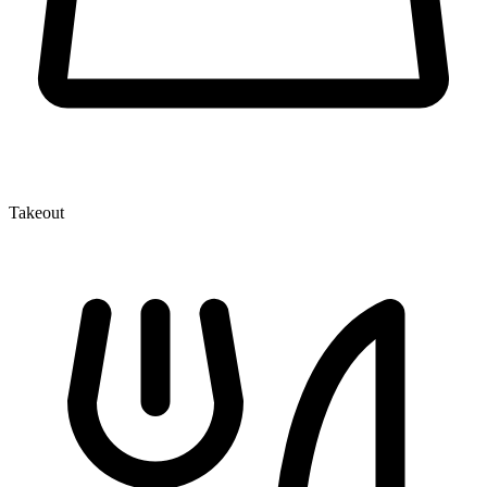
Takeout