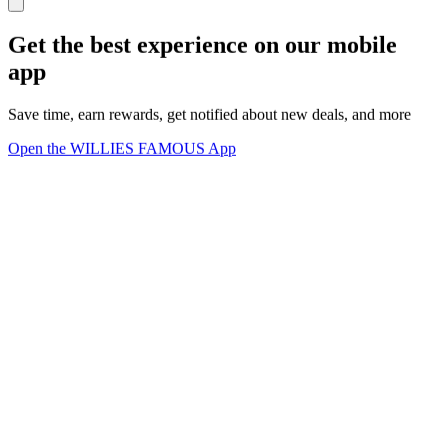
Get the best experience on our mobile
app
Save time, earn rewards, get notified about new deals, and more
Open the WILLIES FAMOUS App