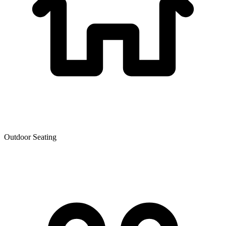
Outdoor Seating