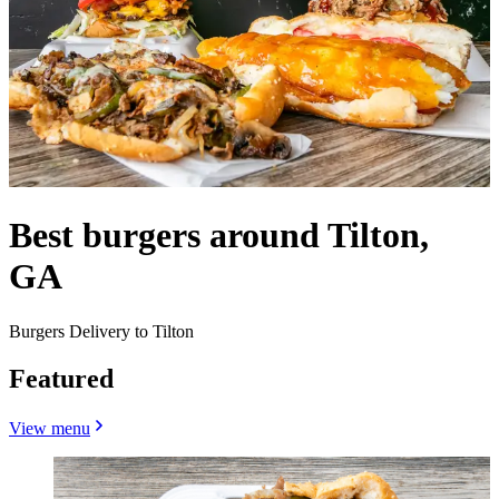
Best burgers around Tilton,
GA
Burgers Delivery to Tilton
Featured
View menu