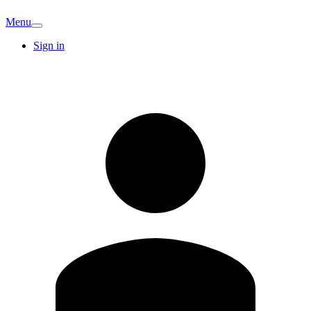
Menu
Sign in