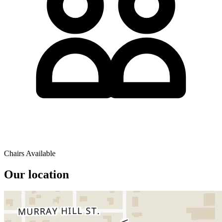
Chairs Available
Our location