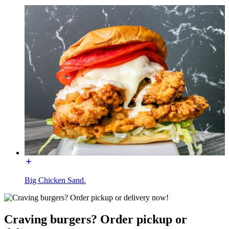
Big Chicken Sand.
Craving burgers? Order pickup or