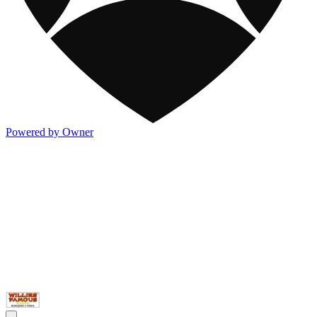
Powered by Owner