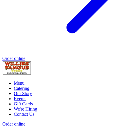
Order online
Menu
Catering
Our Story
Events
Gift Cards
We're Hiring
Contact Us
Order online