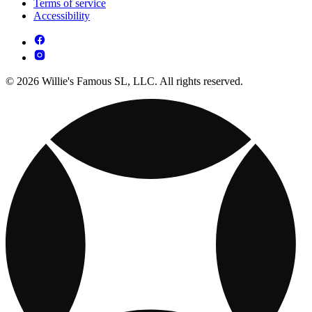
Terms of service
Accessibility
© 2026 Willie's Famous SL, LLC. All rights reserved.