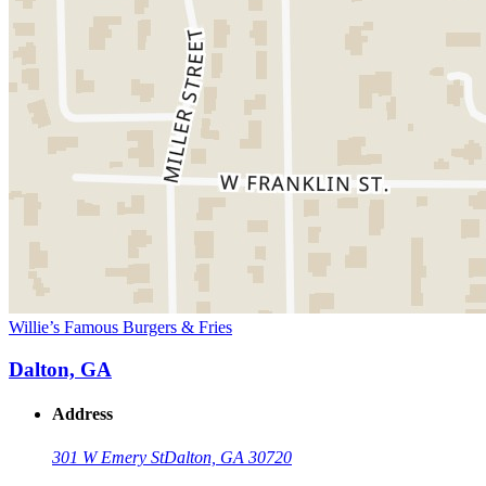
Willie’s Famous Burgers & Fries
Dalton, GA
Address
301 W Emery St
Dalton, GA 30720