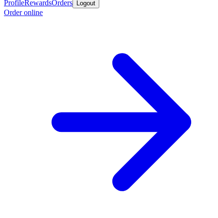
Profile
Rewards
Orders
Logout
Order online