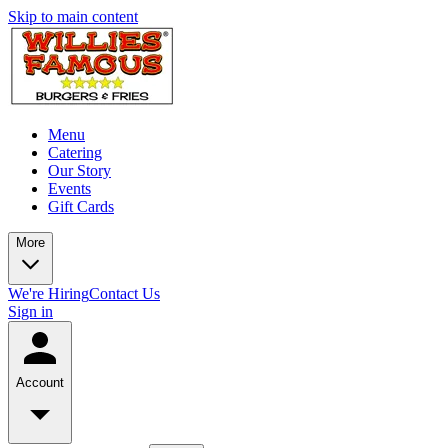
Skip to main content
Menu
Catering
Our Story
Events
Gift Cards
More
We're Hiring
Contact Us
Sign in
Account