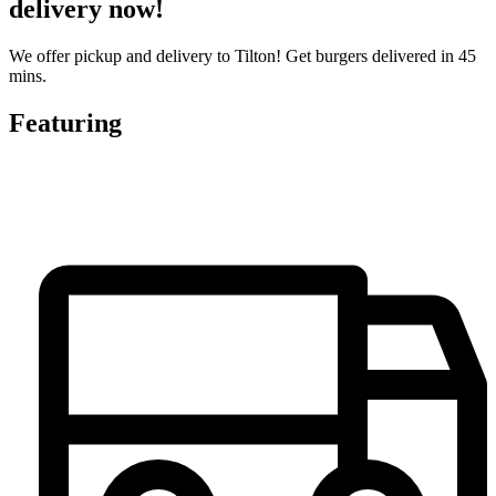
delivery now!
We offer pickup and delivery to Tilton! Get burgers delivered in 45
mins.
Featuring