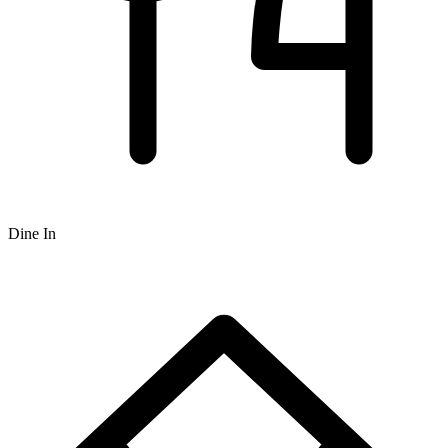
Dine In