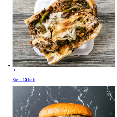
Steak 16 Inch