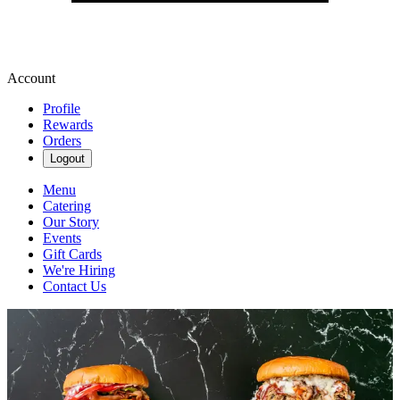
Account
Profile
Rewards
Orders
Logout
Menu
Catering
Our Story
Events
Gift Cards
We're Hiring
Contact Us