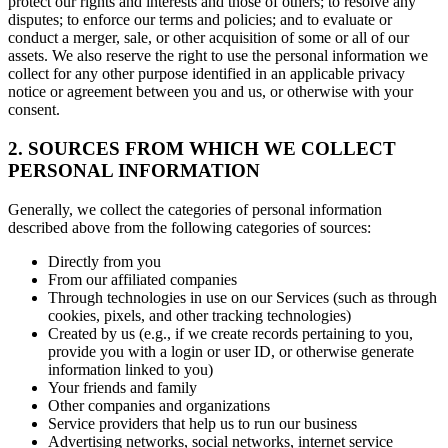
protect our rights and interests and those of others; to resolve any
disputes; to enforce our terms and policies; and to evaluate or
conduct a merger, sale, or other acquisition of some or all of our
assets. We also reserve the right to use the personal information we
collect for any other purpose identified in an applicable privacy
notice or agreement between you and us, or otherwise with your
consent.
2. SOURCES FROM WHICH WE COLLECT
PERSONAL INFORMATION
Generally, we collect the categories of personal information
described above from the following categories of sources:
Directly from you
From our affiliated companies
Through technologies in use on our Services (such as through
cookies, pixels, and other tracking technologies)
Created by us (e.g., if we create records pertaining to you,
provide you with a login or user ID, or otherwise generate
information linked to you)
Your friends and family
Other companies and organizations
Service providers that help us to run our business
Advertising networks, social networks, internet service