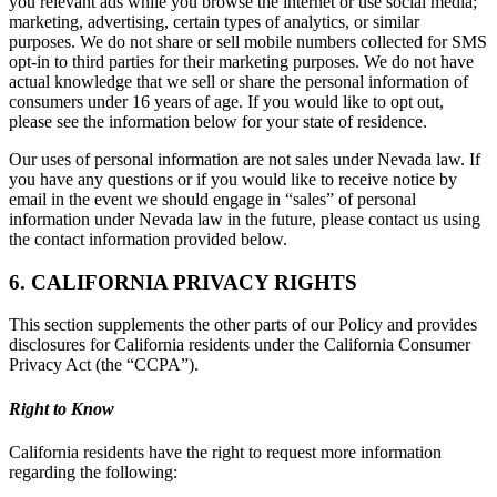
you relevant ads while you browse the internet or use social media;
marketing, advertising, certain types of analytics, or similar
purposes. We do not share or sell mobile numbers collected for SMS
opt-in to third parties for their marketing purposes. We do not have
actual knowledge that we sell or share the personal information of
consumers under 16 years of age. If you would like to opt out,
please see the information below for your state of residence.
Our uses of personal information are not sales under Nevada law. If
you have any questions or if you would like to receive notice by
email in the event we should engage in “sales” of personal
information under Nevada law in the future, please contact us using
the contact information provided below.
6. CALIFORNIA PRIVACY RIGHTS
This section supplements the other parts of our Policy and provides
disclosures for California residents under the California Consumer
Privacy Act (the “CCPA”).
Right to Know
California residents have the right to request more information
regarding the following: