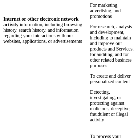
For marketing,
advertising, and
promotions
Internet or other electronic network
activity
information, including browsing
For research, analysis
history, search history, and information
and development,
regarding your interactions with our
including to maintain
websites, applications, or advertisements
and improve our
products and Services,
for auditing, and for
other related business
purposes
To create and deliver
personalized content
Detecting,
investigating, or
protecting against
malicious, deceptive,
fraudulent or illegal
activity
To process your