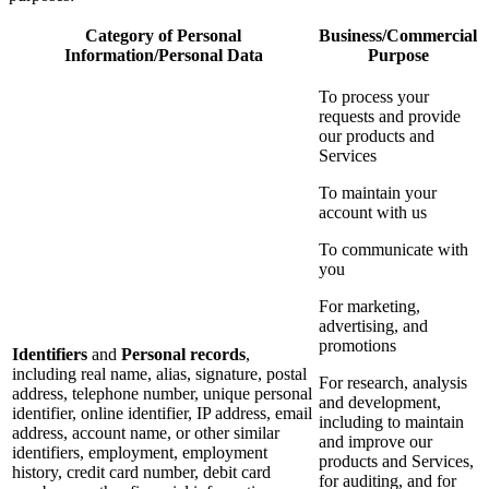
Category of Personal
Business/Commercial
Information/Personal Data
Purpose
To process your
requests and provide
our products and
Services
To maintain your
account with us
To communicate with
you
For marketing,
advertising, and
promotions
Identifiers
and
Personal records
,
including real name, alias, signature, postal
For research, analysis
address, telephone number, unique personal
and development,
identifier, online identifier, IP address, email
including to maintain
address, account name, or other similar
and improve our
identifiers, employment, employment
products and Services,
history, credit card number, debit card
for auditing, and for