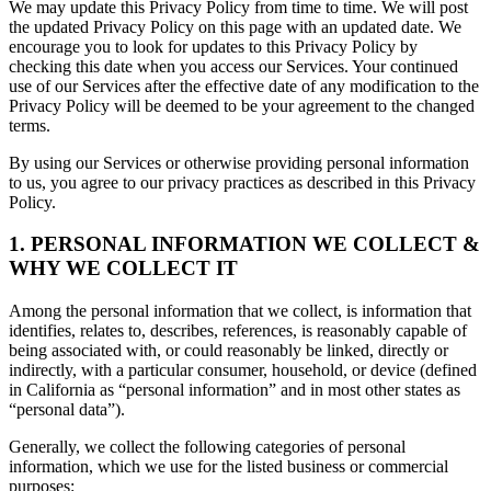
We may update this Privacy Policy from time to time. We will post
the updated Privacy Policy on this page with an updated date. We
encourage you to look for updates to this Privacy Policy by
checking this date when you access our Services. Your continued
use of our Services after the effective date of any modification to the
Privacy Policy will be deemed to be your agreement to the changed
terms.
By using our Services or otherwise providing personal information
to us, you agree to our privacy practices as described in this Privacy
Policy.
1. PERSONAL INFORMATION WE COLLECT &
WHY WE COLLECT IT
Among the personal information that we collect, is information that
identifies, relates to, describes, references, is reasonably capable of
being associated with, or could reasonably be linked, directly or
indirectly, with a particular consumer, household, or device (defined
in California as “personal information” and in most other states as
“personal data”).
Generally, we collect the following categories of personal
information, which we use for the listed business or commercial
purposes: