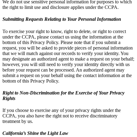
We do not use sensitive personal information for purposes to which
the right to limit use and disclosure applies under the CCPA.
Submitting Requests Relating to Your Personal Information
To exercise your right to know, right to delete, or right to correct
under the CCPA, please contact us using the information at the
bottom of this Privacy Policy. Please note that if you submit a
request, you will be asked to provide pieces of personal information
that we will match against our records to verify your identity. You
may designate an authorized agent to make a request on your behalf;
however, you will still need to verify your identity directly with us
before your request can be processed. An authorized agent may
submit a request on your behalf using the contact information at the
bottom of this Privacy Policy.
Right to Non-Discrimination for the Exercise of Your Privacy
Rights
If you choose to exercise any of your privacy rights under the
CCPA, you also have the right not to receive discriminatory
treatment by us.
California’s Shine the Light Law