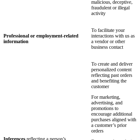
malicious, deceptive,
fraudulent or illegal
activity
To facilitate your
Professional or employment-related
interactions with us as
information
a vendor or other
business contact
To create and deliver
personalized content
reflecting past orders
and benefiting the
customer
For marketing,
advertising, and
promotions to
encourage additional
purchases aligned with
a customer’s prior
orders
Inferences
reflecting a person’s