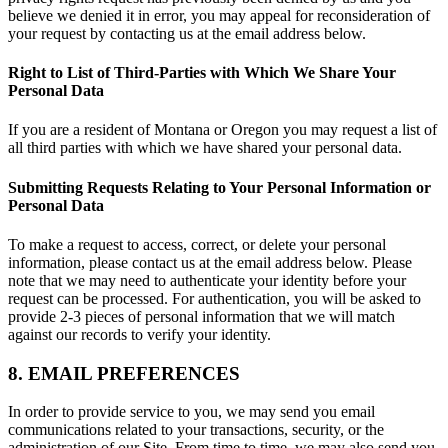
believe we denied it in error, you may appeal for reconsideration of
your request by contacting us at the email address below.
Right to List of Third-Parties with Which We Share Your
Personal Data
If you are a resident of Montana or Oregon you may request a list of
all third parties with which we have shared your personal data.
Submitting Requests Relating to Your Personal Information or
Personal Data
To make a request to access, correct, or delete your personal
information, please contact us at the email address below. Please
note that we may need to authenticate your identity before your
request can be processed. For authentication, you will be asked to
provide 2-3 pieces of personal information that we will match
against our records to verify your identity.
8. EMAIL PREFERENCES
In order to provide service to you, we may send you email
communications related to your transactions, security, or the
administration of our Site. From time to time, we may also send you