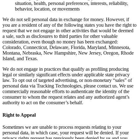
situation, health, personal preferences, interests, reliability,
behavior, location, or movements
We do not sell personal data in exchange for money. However, if
you are a resident of any of the following states you have the right to
request that we not engage in other activities that would be deemed
a sale, such as disclosures to third parties for other valuable
consideration, even though no money has been exchanged:
Colorado, Connecticut, Delaware, Florida, Maryland, Minnesota,
Montana, Nebraska, New Hampshire, New Jersey, Oregon, Rhode
Island, and Texas.
We do not engage in practices that qualify as profiling producing
legal or similarly significant effects under applicable state privacy
law. To opt out of targeted advertising, or non-monetary “sales” of
personal data via Tracking Technologies, please contact us. We use
commercially reasonable efforts to authenticate the identity of the
consumer to whom the request relates and any authorized agent’s
authority to act on the consumer’s behalf.
Right to Appeal
Sometimes we are unable to process requests relating to your
personal data, in which case, your request will be denied. If your
privacy rights request has previously been denied by us and you