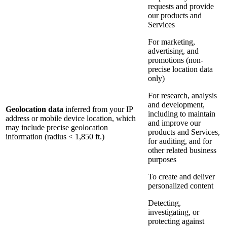
requests and provide
our products and
Services
For marketing,
advertising, and
promotions (non-
precise location data
only)
For research, analysis
and development,
Geolocation data
inferred from your IP
including to maintain
address or mobile device location, which
and improve our
may include precise geolocation
products and Services,
information (radius < 1,850 ft.)
for auditing, and for
other related business
purposes
To create and deliver
personalized content
Detecting,
investigating, or
protecting against