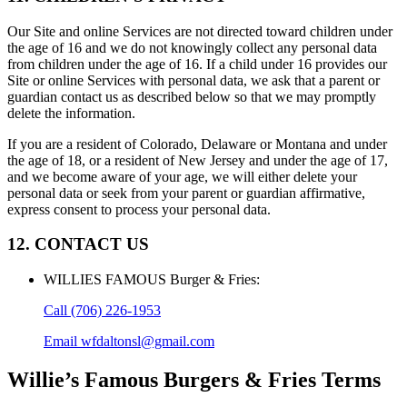
Our Site and online Services are not directed toward children under
the age of 16 and we do not knowingly collect any personal data
from children under the age of 16. If a child under 16 provides our
Site or online Services with personal data, we ask that a parent or
guardian contact us as described below so that we may promptly
delete the information.
If you are a resident of Colorado, Delaware or Montana and under
the age of 18, or a resident of New Jersey and under the age of 17,
and we become aware of your age, we will either delete your
personal data or seek from your parent or guardian affirmative,
express consent to process your personal data.
12. CONTACT US
WILLIES FAMOUS Burger & Fries
:
Call
(706) 226-1953
Email
wfdaltonsl@gmail.com
Willie’s Famous Burgers & Fries
Terms