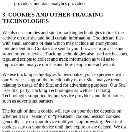
providers, and data analytics providers
3. COOKIES AND OTHER TRACKING
TECHNOLOGIES
We also use cookies and similar tracking technologies to track the
activity on our site and hold certain information. Cookies are files
with small amounts of data which may include an anonymous
unique identifier. Cookies are sent to your browser from a site and
stored on your device. Tracking technologies also used are beacons,
tags, and scripts to collect and track information as well as to
improve and analyze our site and how people interact with it.
We use tracking technologies to personalize your experience with
our Services, support the functionality of our Site, analyze trends
relating to usage of the Site, and for advertising purposes. Our Site
uses first-party Tracking Technologies as well as Tracking
Technologies supported by our service providers and third parties,
such as advertising partners.
The length of time a cookie will stay on your device depends on
whether it is a “session” or “persistent” cookie. Session cookies
generally stay on your device until you stop browsing. Persistent
cookies stay on your device until they expire or are deleted. We use