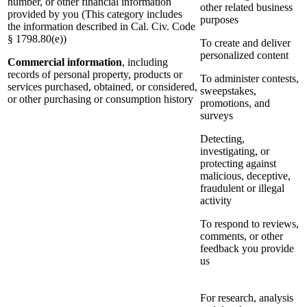
number, or other financial information
other related business
provided by you (This category includes
purposes
the information described in Cal. Civ. Code
§ 1798.80(e))
To create and deliver
personalized content
Commercial information
, including
records of personal property, products or
To administer contests,
services purchased, obtained, or considered,
sweepstakes,
or other purchasing or consumption history
promotions, and
surveys
Detecting,
investigating, or
protecting against
malicious, deceptive,
fraudulent or illegal
activity
To respond to reviews,
comments, or other
feedback you provide
us
For research, analysis