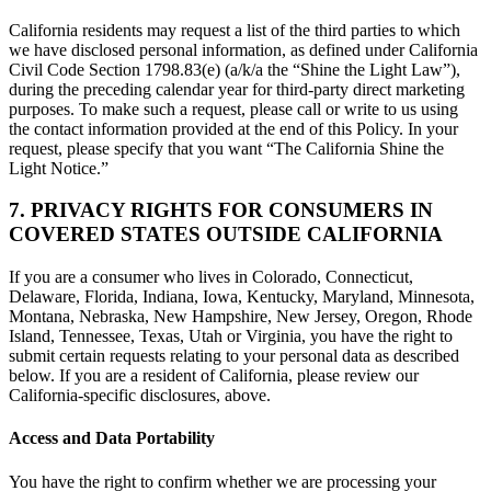
California residents may request a list of the third parties to which
we have disclosed personal information, as defined under California
Civil Code Section 1798.83(e) (a/k/a the “Shine the Light Law”),
during the preceding calendar year for third-party direct marketing
purposes. To make such a request, please call or write to us using
the contact information provided at the end of this Policy. In your
request, please specify that you want “The California Shine the
Light Notice.”
7. PRIVACY RIGHTS FOR CONSUMERS IN
COVERED STATES OUTSIDE CALIFORNIA
If you are a consumer who lives in Colorado, Connecticut,
Delaware, Florida, Indiana, Iowa, Kentucky, Maryland, Minnesota,
Montana, Nebraska, New Hampshire, New Jersey, Oregon, Rhode
Island, Tennessee, Texas, Utah or Virginia, you have the right to
submit certain requests relating to your personal data as described
below. If you are a resident of California, please review our
California-specific disclosures, above.
Access and Data Portability
You have the right to confirm whether we are processing your