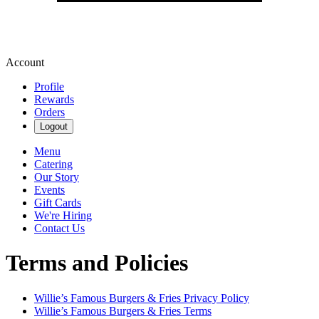
Account
Profile
Rewards
Orders
Logout
Menu
Catering
Our Story
Events
Gift Cards
We're Hiring
Contact Us
Terms and Policies
Willie’s Famous Burgers & Fries
Privacy Policy
Willie’s Famous Burgers & Fries
Terms