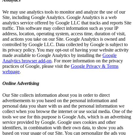
We may use analytics tools to monitor and analyze the use of our
Site, including Google Analytics. Google Analytics is a web
analytics service offered by Google LLC that tracks and reports Site
traffic. This software may collect information such as your IP
address, location, operating system, access time, duration of visit,
and actions you take on our Site. Google Analytics is owned and
controlled by Google LLC. Data collected by Google is subject to
its privacy policy. You may opt-out of having your website activity
made available to Google Analytics by installing the
Google
Analytics browser add-on
. For more information on the privacy
practices of Google, please visit the
Google Privacy & Terms
webpage
.
Online Advertising
Our Site collects information about you in order to direct
advertisements to you based on the personal information and
personal data you share with us and the personal information we
collect when you browse the internet or use social media. One of the
tools we use for this purpose is Google Ads, which is an advertising
service provided by Google. Google uses cookies and other
identifiers, in combination with their own data, to show you ads
based on your usage of our Site. You can personalize the ads you