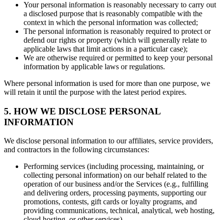
Your personal information is reasonably necessary to carry out
a disclosed purpose that is reasonably compatible with the
context in which the personal information was collected;
The personal information is reasonably required to protect or
defend our rights or property (which will generally relate to
applicable laws that limit actions in a particular case);
We are otherwise required or permitted to keep your personal
information by applicable laws or regulations.
Where personal information is used for more than one purpose, we
will retain it until the purpose with the latest period expires.
5. HOW WE DISCLOSE PERSONAL
INFORMATION
We disclose personal information to our affiliates, service providers,
and contractors in the following circumstances:
Performing services (including processing, maintaining, or
collecting personal information) on our behalf related to the
operation of our business and/or the Services (e.g., fulfilling
and delivering orders, processing payments, supporting our
promotions, contests, gift cards or loyalty programs, and
providing communications, technical, analytical, web hosting,
cloud hosting, or other services)