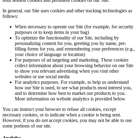
both session cookies and persistent cookies on our Site.
In general, our Site uses cookies and other tracking technologies as
follows:
When necessary to operate our Site (for example, for security
purposes or to keep items in your bag)
To optimize the functionality of our Site, including by
personalizing content for you, greeting you by name, pre-
filling forms for you, and remembering your preferences (e.g.,
your choice of language or location)
For purposes of ad targeting and marketing. These cookies
collect information about your browsing behavior on our Site
to show you relevant advertising when you visit other
websites or use social media
For analytics purposes. For example, to help us understand
how our Site is used, to see what products most interest you,
and to determine how best to market our products to you.
More information on website analytics is provided below
You can instruct your browser to refuse all cookies, except
necessary cookies, or to indicate when a cookie is being sent.
However, if you do not accept cookies, you may not be able to use
some portions of our site.
Analytics