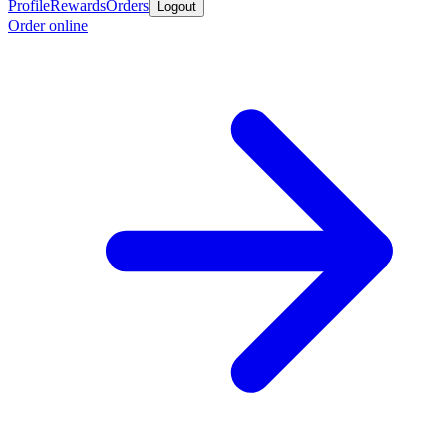
Profile
Rewards
Orders
Logout
Order online