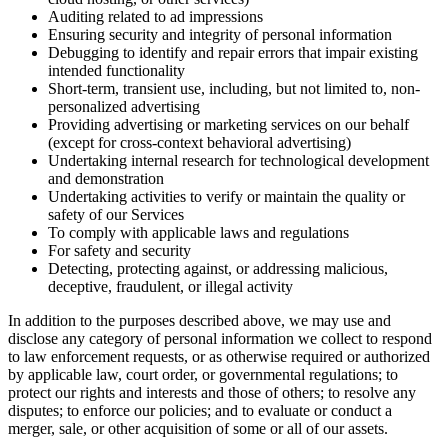
Auditing related to ad impressions
Ensuring security and integrity of personal information
Debugging to identify and repair errors that impair existing
intended functionality
Short-term, transient use, including, but not limited to, non-
personalized advertising
Providing advertising or marketing services on our behalf
(except for cross-context behavioral advertising)
Undertaking internal research for technological development
and demonstration
Undertaking activities to verify or maintain the quality or
safety of our Services
To comply with applicable laws and regulations
For safety and security
Detecting, protecting against, or addressing malicious,
deceptive, fraudulent, or illegal activity
In addition to the purposes described above, we may use and
disclose any category of personal information we collect to respond
to law enforcement requests, or as otherwise required or authorized
by applicable law, court order, or governmental regulations; to
protect our rights and interests and those of others; to resolve any
disputes; to enforce our policies; and to evaluate or conduct a
merger, sale, or other acquisition of some or all of our assets.