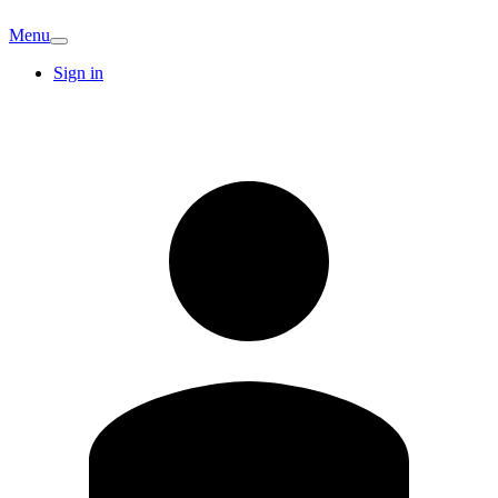
Menu
Sign in