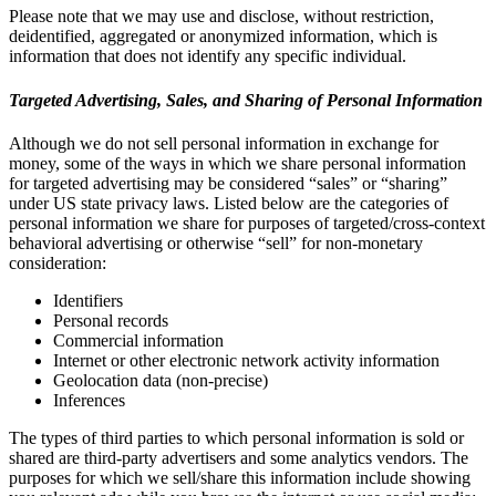
Please note that we may use and disclose, without restriction,
deidentified, aggregated or anonymized information, which is
information that does not identify any specific individual.
Targeted Advertising, Sales, and Sharing of Personal Information
Although we do not sell personal information in exchange for
money, some of the ways in which we share personal information
for targeted advertising may be considered “sales” or “sharing”
under US state privacy laws. Listed below are the categories of
personal information we share for purposes of targeted/cross-context
behavioral advertising or otherwise “sell” for non-monetary
consideration:
Identifiers
Personal records
Commercial information
Internet or other electronic network activity information
Geolocation data (non-precise)
Inferences
The types of third parties to which personal information is sold or
shared are third-party advertisers and some analytics vendors. The
purposes for which we sell/share this information include showing