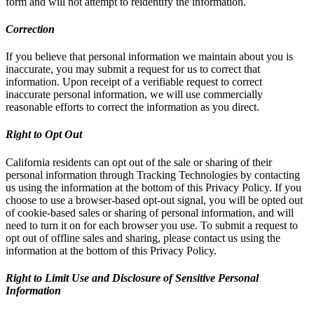
form and will not attempt to reidentify the information.
Correction
If you believe that personal information we maintain about you is
inaccurate, you may submit a request for us to correct that
information. Upon receipt of a verifiable request to correct
inaccurate personal information, we will use commercially
reasonable efforts to correct the information as you direct.
Right to Opt Out
California residents can opt out of the sale or sharing of their
personal information through Tracking Technologies by contacting
us using the information at the bottom of this Privacy Policy. If you
choose to use a browser-based opt-out signal, you will be opted out
of cookie-based sales or sharing of personal information, and will
need to turn it on for each browser you use. To submit a request to
opt out of offline sales and sharing, please contact us using the
information at the bottom of this Privacy Policy.
Right to Limit Use and Disclosure of Sensitive Personal
Information