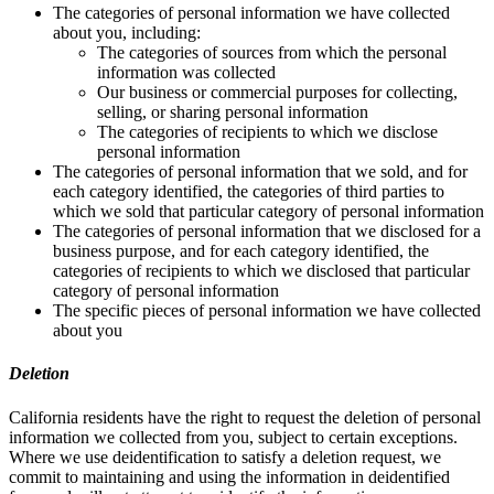
The categories of personal information we have collected
about you, including:
The categories of sources from which the personal
information was collected
Our business or commercial purposes for collecting,
selling, or sharing personal information
The categories of recipients to which we disclose
personal information
The categories of personal information that we sold, and for
each category identified, the categories of third parties to
which we sold that particular category of personal information
The categories of personal information that we disclosed for a
business purpose, and for each category identified, the
categories of recipients to which we disclosed that particular
category of personal information
The specific pieces of personal information we have collected
about you
Deletion
California residents have the right to request the deletion of personal
information we collected from you, subject to certain exceptions.
Where we use deidentification to satisfy a deletion request, we
commit to maintaining and using the information in deidentified