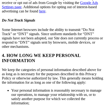
receive or opt out of ads from Google by visiting the
Google Ads
Settings page
. Additional options for opting out of interest-based
advertising can be found
here
.
Do Not Track Signals
Some Internet browsers include the ability to transmit “Do Not
Track” or “DNT” signals. Since uniform standards for “DNT”
signals have not been adopted, our Site does not currently process or
respond to “DNT” signals sent by browsers, mobile devices, or
other mechanisms.
4. HOW LONG WE KEEP PERSONAL
INFORMATION
We keep the categories of personal information described above for
as long as is necessary for the purposes described in this Privacy
Policy or otherwise authorized by law. This generally means holding
the information for as long as one of the following apply:
Your personal information is reasonably necessary to manage
our operations, to manage your relationship with us, or to
satisfy another purpose for which we collected the
information;