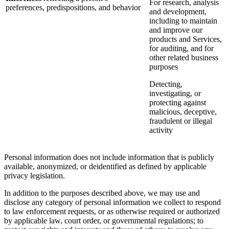
For research, analysis
preferences, predispositions, and behavior
and development,
including to maintain
and improve our
products and Services,
for auditing, and for
other related business
purposes
Detecting,
investigating, or
protecting against
malicious, deceptive,
fraudulent or illegal
activity
Personal information does not include information that is publicly
available, anonymized, or deidentified as defined by applicable
privacy legislation.
In addition to the purposes described above, we may use and
disclose any category of personal information we collect to respond
to law enforcement requests, or as otherwise required or authorized
by applicable law, court order, or governmental regulations; to