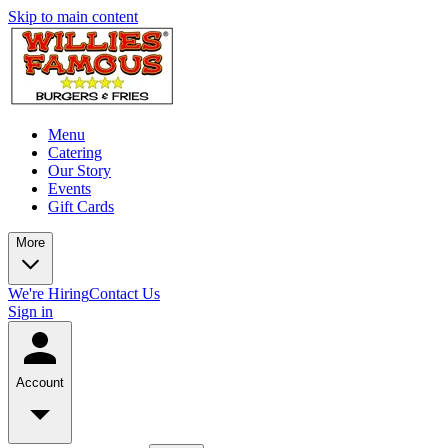
Skip to main content
Menu
Catering
Our Story
Events
Gift Cards
More
We're Hiring
Contact Us
Sign in
Account