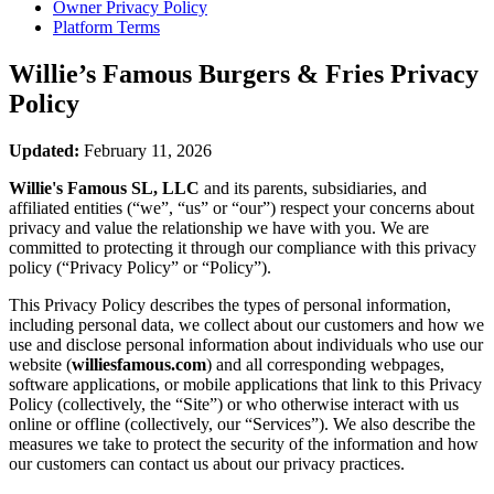
Owner Privacy Policy
Platform Terms
Willie’s Famous Burgers & Fries
Privacy
Policy
Updated:
February 11, 2026
Willie's Famous SL, LLC
and its parents, subsidiaries, and
affiliated entities (“we”, “us” or “our”) respect your concerns about
privacy and value the relationship we have with you. We are
committed to protecting it through our compliance with this privacy
policy (“Privacy Policy” or “Policy”).
This Privacy Policy describes the types of personal information,
including personal data, we collect about our customers and how we
use and disclose personal information about individuals who use our
website (
williesfamous.com
) and all corresponding webpages,
software applications, or mobile applications that link to this Privacy
Policy (collectively, the “Site”) or who otherwise interact with us
online or offline (collectively, our “Services”). We also describe the
measures we take to protect the security of the information and how
our customers can contact us about our privacy practices.