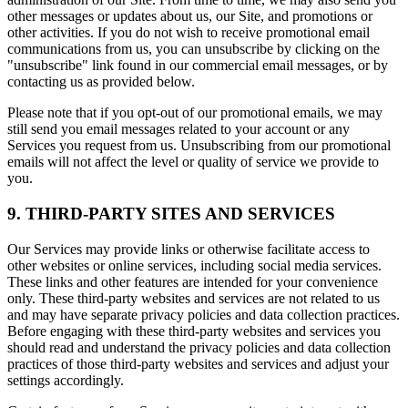
other messages or updates about us, our Site, and promotions or
other activities. If you do not wish to receive promotional email
communications from us, you can unsubscribe by clicking on the
"unsubscribe" link found in our commercial email messages, or by
contacting us as provided below.
Please note that if you opt-out of our promotional emails, we may
still send you email messages related to your account or any
Services you request from us. Unsubscribing from our promotional
emails will not affect the level or quality of service we provide to
you.
9. THIRD-PARTY SITES AND SERVICES
Our Services may provide links or otherwise facilitate access to
other websites or online services, including social media services.
These links and other features are intended for your convenience
only. These third-party websites and services are not related to us
and may have separate privacy policies and data collection practices.
Before engaging with these third-party websites and services you
should read and understand the privacy policies and data collection
practices of those third-party websites and services and adjust your
settings accordingly.