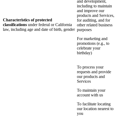
and development,
including to maintain
and improve our
products and Services,
Characteristics of protected
for auditing, and for
classifications
under federal or California
other related business
law, including age and date of birth, gender
purposes
For marketing and
promotions (e.g., to
celebrate your
birthday)
To process your
requests and provide
our products and
Services
To maintain your
account with us
To facilitate locating
our location nearest to
you