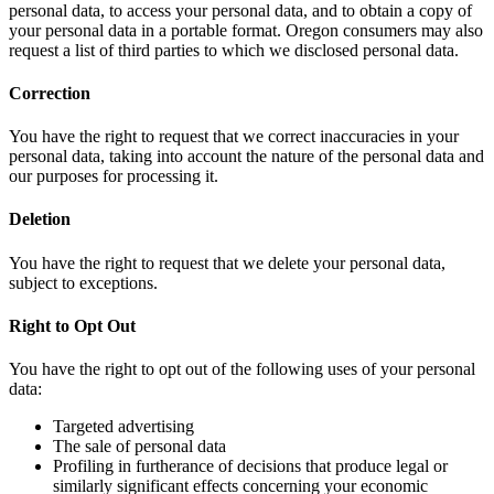
personal data, to access your personal data, and to obtain a copy of
your personal data in a portable format. Oregon consumers may also
request a list of third parties to which we disclosed personal data.
Correction
You have the right to request that we correct inaccuracies in your
personal data, taking into account the nature of the personal data and
our purposes for processing it.
Deletion
You have the right to request that we delete your personal data,
subject to exceptions.
Right to Opt Out
You have the right to opt out of the following uses of your personal
data:
Targeted advertising
The sale of personal data
Profiling in furtherance of decisions that produce legal or
similarly significant effects concerning your economic