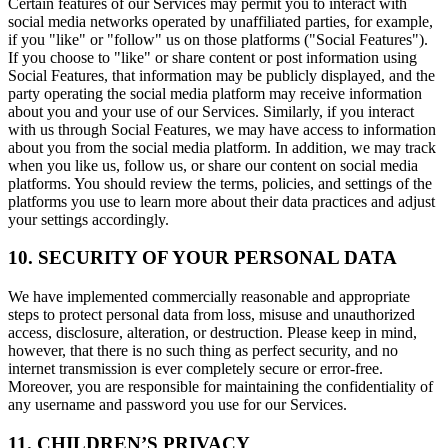
Certain features of our Services may permit you to interact with
social media networks operated by unaffiliated parties, for example,
if you "like" or "follow" us on those platforms ("Social Features").
If you choose to "like" or share content or post information using
Social Features, that information may be publicly displayed, and the
party operating the social media platform may receive information
about you and your use of our Services. Similarly, if you interact
with us through Social Features, we may have access to information
about you from the social media platform. In addition, we may track
when you like us, follow us, or share our content on social media
platforms. You should review the terms, policies, and settings of the
platforms you use to learn more about their data practices and adjust
your settings accordingly.
10. SECURITY OF YOUR PERSONAL DATA
We have implemented commercially reasonable and appropriate
steps to protect personal data from loss, misuse and unauthorized
access, disclosure, alteration, or destruction. Please keep in mind,
however, that there is no such thing as perfect security, and no
internet transmission is ever completely secure or error-free.
Moreover, you are responsible for maintaining the confidentiality of
any username and password you use for our Services.
11. CHILDREN’S PRIVACY