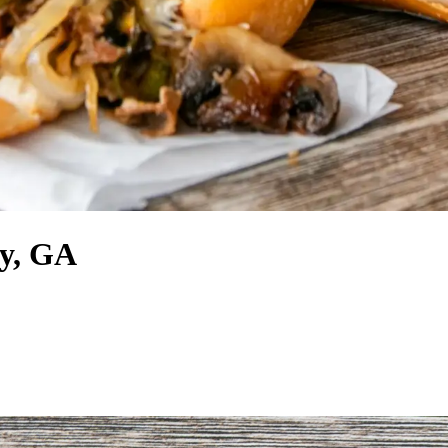
ty, GA