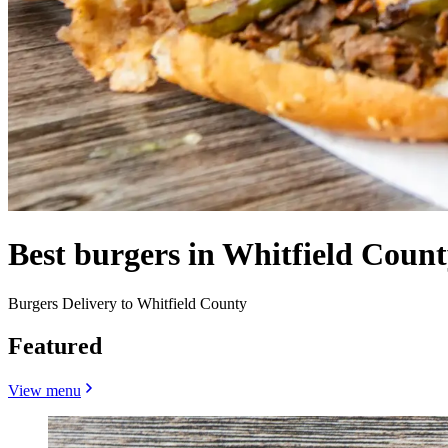
Best burgers in Whitfield Coun
Burgers Delivery to Whitfield County
Featured
View menu