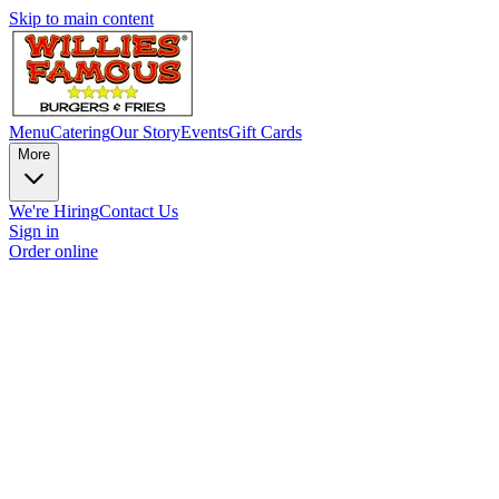
Skip to main content
Menu
Catering
Our Story
Events
Gift Cards
More
We're Hiring
Contact Us
Sign in
Order online