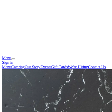
Menu
Sign in
Menu
Catering
Our Story
Events
Gift Cards
We're Hiring
Contact Us