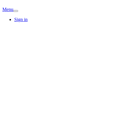
Menu
Sign in