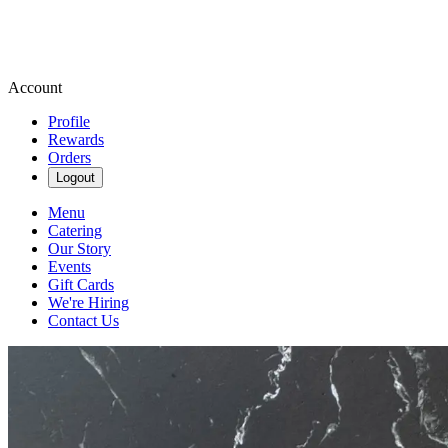
Account
Profile
Rewards
Orders
Logout
Menu
Catering
Our Story
Events
Gift Cards
We're Hiring
Contact Us