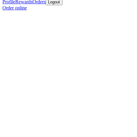
Profile
Rewards
Orders
Logout
Order online