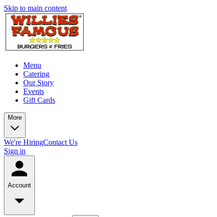
Skip to main content
Menu
Catering
Our Story
Events
Gift Cards
More
We're Hiring
Contact Us
Sign in
Account